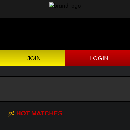
JOIN
LOGIN
HOT MATCHES