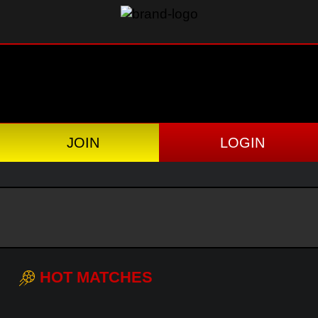
JOIN
LOGIN
HOT MATCHES